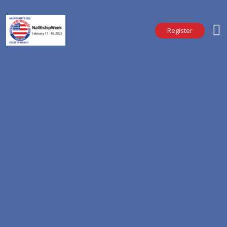
Register