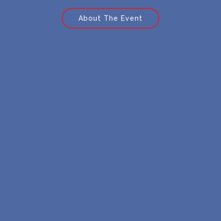
About The Event