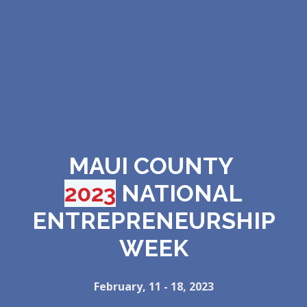
MAUI COUNTY
2023
NATIONAL
ENTREPRENEURSHIP
WEEK
February, 11 - 18, 2023